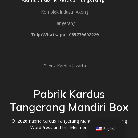
Komplek Industri Akong
Tangerang
Telp/Whatsapp : 085779602229
Pabrik Kardus Jakarta
Pabrik Kardus
Tangerang Mandiri Box
© 2026 Pabrik Kardus Tangerang Mandiri Box. Built using
WordPress and the
Mesmerize Theme
English